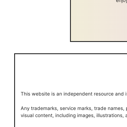
enjo
This website is an independent resource and is
Any trademarks, service marks, trade names, p
visual content, including images, illustrations