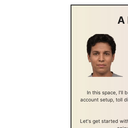
A 
In this space, I'l
account setup, toll 
Let's get started w