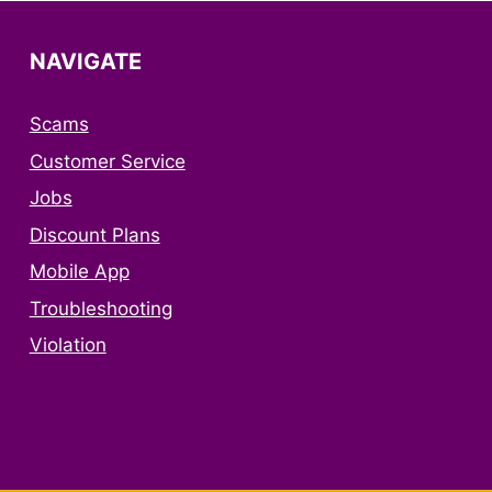
NAVIGATE
Scams
Customer Service
Jobs
Discount Plans
Mobile App
Troubleshooting
Violation