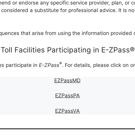
nd or endorse any specific service provider, plan, or co
onsidered a substitute for professional advice. It is no
quences that arise from using the information provided 
Toll Facilities Participating in E-ZPass®
®
ies participate in
E-ZPass
. For details, please click on o
EZPassMD
EZPassPA
EZPassVA