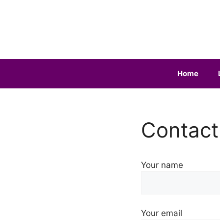
Skip
to
content
Home
Contact
Your name
Your email