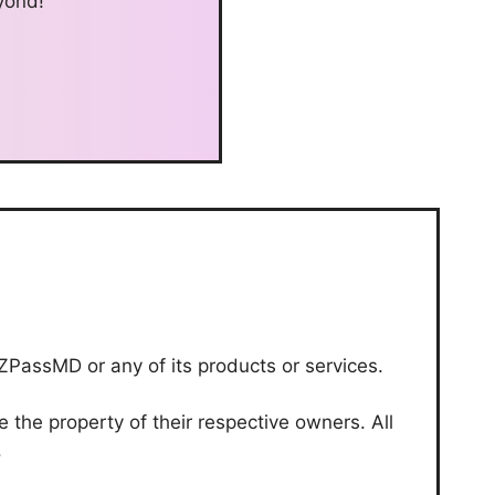
yond!
-ZPassMD or any of its products or services.
the property of their respective owners. All
.