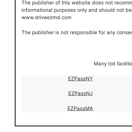
The publisher of this website does not recomme
informational purposes only and should not be c
www.driveezmd.com
The publisher is not responsible for any conse
Many toll facilit
EZPassNY
EZPassNJ
EZPassMA