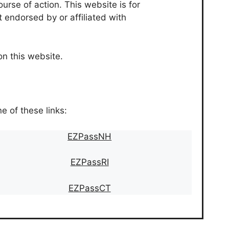
urse of action. This website is for
t endorsed by or affiliated with
on this website.
ne of these links:
EZPassNH
EZPassRI
EZPassCT