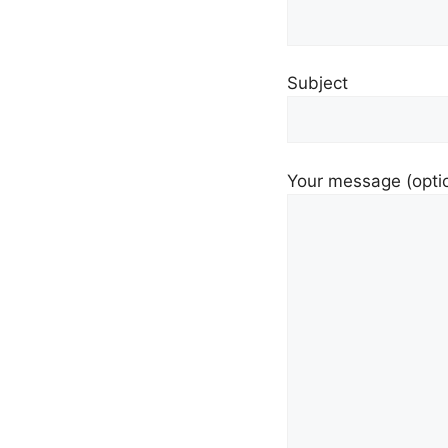
Subject
Your message (opti