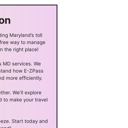
on
ing Maryland’s toll
-free way to manage
 the right place!
ss MD services. We
erstand how E-ZPass
d more efficiently.
ther. We'll explore
d to make your travel
eze. Start today and