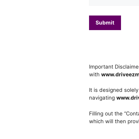
Important Disclaime
with
www.driveez
It is designed solel
navigating
www.dri
Filling out the “Co
which will then prov