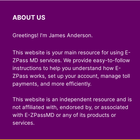
ABOUT US
Greetings! I'm James Anderson.
This website is your main resource for using E-
ZPass MD services. We provide easy-to-follow
instructions to help you understand how E-
ZPass works, set up your account, manage toll
payments, and more efficiently.
This website is an independent resource and is
not affiliated with, endorsed by, or associated
with E-ZPassMD or any of its products or
services.