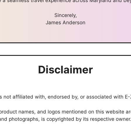
y a seamless travel experience across Maryland and be
Sincerely,
James Anderson
Disclaimer
 not affiliated with, endorsed by, or associated with E
roduct names, and logos mentioned on this website are 
, and photographs, is copyrighted by its respective owner