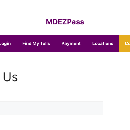
MDEZPass
Login
Find My Tolls
Payment
Locations
Co
 Us