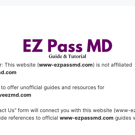
r: This website (
www-ezpassmd.com
) is not affiliated
md.com
y to offer unofficial guides and resources for
veezmd.com
ntact Us” form will connect you with this website (www
ide references to official
www-ezpassmd.com
guides w