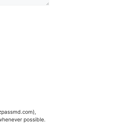
-ezpassmd.com),
henever possible.