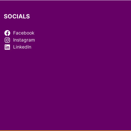
SOCIALS
Facebook
Instagram
LinkedIn