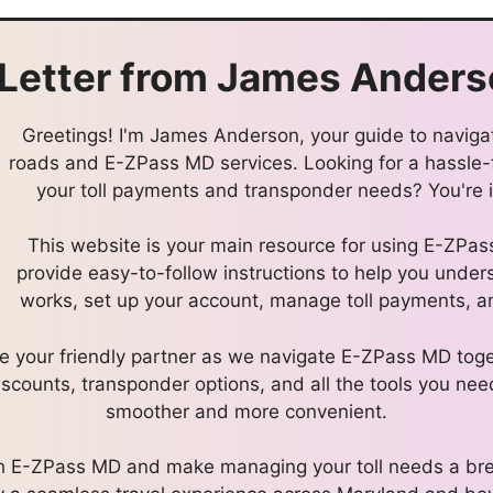
Letter from
James Anders
Greetings! I'm James Anderson, your guide to navigat
roads and E-ZPass MD services. Looking for a hassle
your toll payments and transponder needs? You're in
This website is your main resource for using E-ZPa
provide easy-to-follow instructions to help you und
works, set up your account, manage toll payments, an
l be your friendly partner as we navigate E-ZPass MD toge
discounts, transponder options, and all the tools you nee
smoother and more convenient.
ith E-ZPass MD and make managing your toll needs a bre