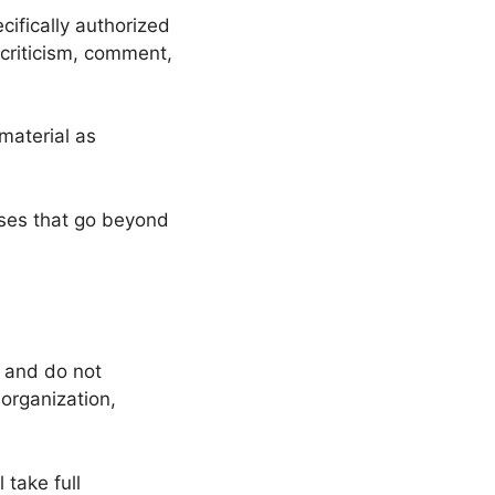
ifically authorized
criticism, comment,
material as
oses that go beyond
s and do not
 organization,
 take full