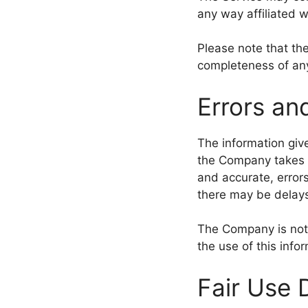
any way affiliated 
Please note that th
completeness of any
Errors an
The information give
the Company takes e
and accurate, errors
there may be delays
The Company is not r
the use of this info
Fair Use 