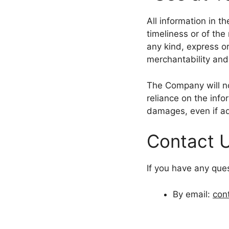
All information in t
timeliness or of the
any kind, express or
merchantability and 
The Company will no
reliance on the info
damages, even if ad
Contact 
If you have any que
By email:
con