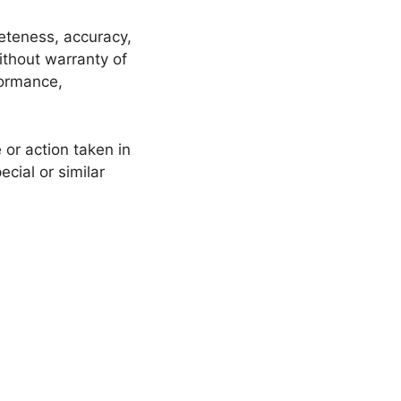
leteness, accuracy,
ithout warranty of
formance,
or action taken in
cial or similar