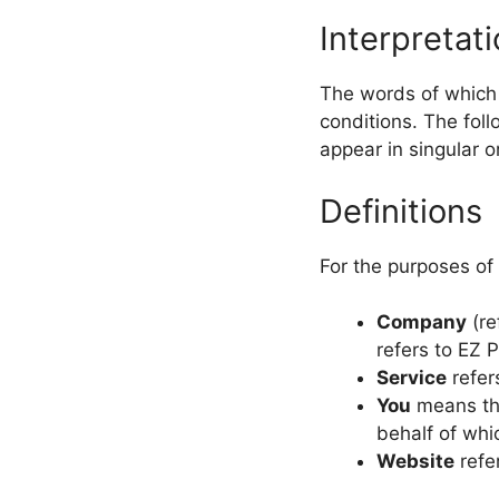
Interpretat
The words of which t
conditions. The fol
appear in singular or
Definitions
For the purposes of 
Company
(re
refers to EZ 
Service
refer
You
means the
behalf of whi
Website
refe