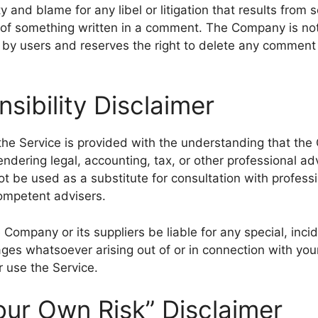
lity and blame for any libel or litigation that results from
t of something written in a comment. The Company is not 
y users and reserves the right to delete any comment 
sibility Disclaimer
the Service is provided with the understanding that the
ndering legal, accounting, tax, or other professional ad
ot be used as a substitute for consultation with profess
competent advisers.
 Company or its suppliers be liable for any special, incide
es whatsoever arising out of or in connection with you
r use the Service.
our Own Risk” Disclaimer