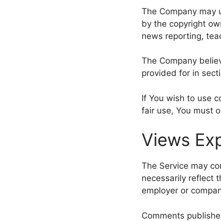
The Company may us
by the copyright ow
news reporting, teac
The Company believe
provided for in sect
If You wish to use 
fair use, You must 
Views Exp
The Service may con
necessarily reflect t
employer or compan
Comments published b