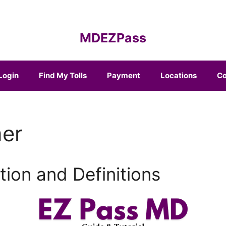
MDEZPass
Login
Find My Tolls
Payment
Locations
Co
mer
tion and Definitions