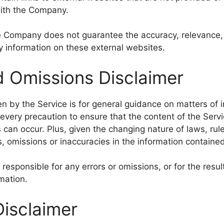
with the Company.
e Company does not guarantee the accuracy, relevance, 
 information on these external websites.
d Omissions Disclaimer
n by the Service is for general guidance on matters of in
very precaution to ensure that the content of the Servi
 can occur. Plus, given the changing nature of laws, rul
, omissions or inaccuracies in the information contained
esponsible for any errors or omissions, or for the resu
rmation.
Disclaimer