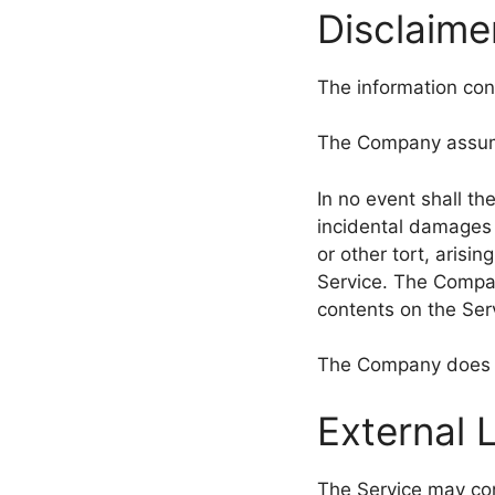
Disclaime
The information cont
The Company assumes
In no event shall th
incidental damages 
or other tort, arisi
Service. The Compan
contents on the Serv
The Company does no
External 
The Service may cont