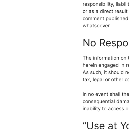
responsibility, liabi
or as a direct resul
comment published b
whatsoever.
No Respon
The information on 
herein engaged in re
As such, it should n
tax, legal or other 
In no event shall the
consequential damag
inability to access o
“Use at Y