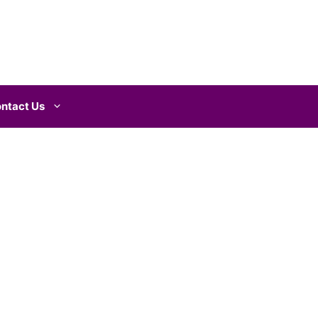
ntact Us