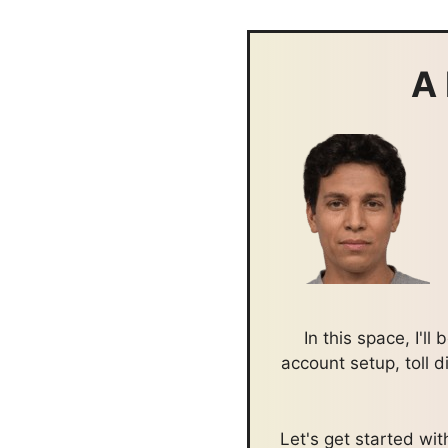
A 
In this space, I'l
account setup, toll 
Let's get started w