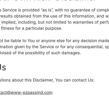
he Service is provided “as is”, with no guarantee of comp
 results obtained from the use of this information, and w
 implied, including, but not limited to warranties of per
fitness for a particular purpose.
t be liable to You or anyone else for any decision made 
rmation given by the Service or for any consequential, spe
vised of the possibility of such damages.
Us
stions about this Disclaimer, You can contact Us:
tact@www-ezpassmd.com