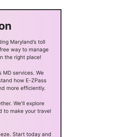
on
ing Maryland’s toll
-free way to manage
 the right place!
ss MD services. We
erstand how E-ZPass
d more efficiently.
ther. We'll explore
d to make your travel
eze. Start today and