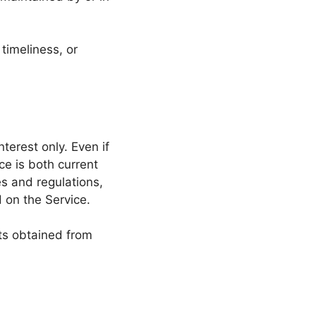
timeliness, or
terest only. Even if
ce is both current
es and regulations,
 on the Service.
lts obtained from