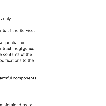
s only.
nts of the Service.
sequential, or
ntract, negligence
he contents of the
difications to the
 harmful components.
 maintained by or in