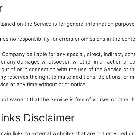
r
ained on the Service is for general information purpose
 no responsibility for errors or omissions in the conte
e Company be liable for any special, direct, indirect, con
or any damages whatsoever, whether in an action of co
ng out of or in connection with the use of the Service or t
y reserves the right to make additions, deletions, or mo
ice at any time without prior notice.
t warrant that the Service is free of viruses or other
Links Disclaimer
ain links to external websites that are not provided or