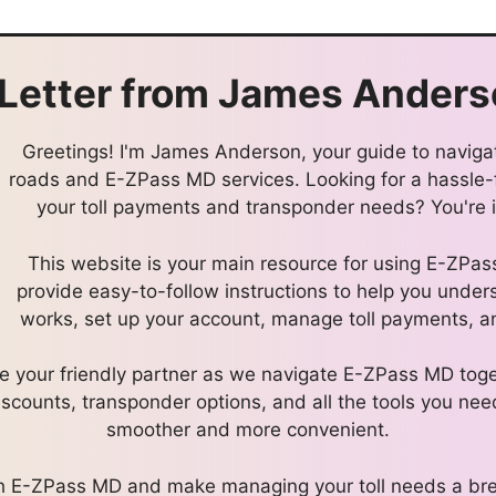
Letter from
James Anders
Greetings! I'm James Anderson, your guide to navigat
roads and E-ZPass MD services. Looking for a hassle
your toll payments and transponder needs? You're in
This website is your main resource for using E-ZPa
provide easy-to-follow instructions to help you und
works, set up your account, manage toll payments, an
l be your friendly partner as we navigate E-ZPass MD toge
discounts, transponder options, and all the tools you nee
smoother and more convenient.
ith E-ZPass MD and make managing your toll needs a bre