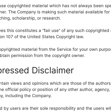
e copyrighted material which has not always been spec
ner. The Company is making such material available for 
hing, scholarship, or research.
s this constitutes a “fair use” of any such copyrighted 
ion 107 of the United States Copyright law.
copyrighted material from the Service for your own purp
obtain permission from the copyright owner.
ressed Disclaimer
tain views and opinions which are those of the author
he official policy or position of any other author, agency,
y, including the Company.
y users are their sole responsibility and the users will