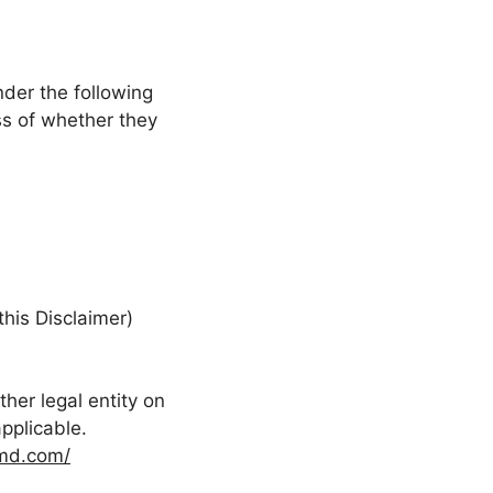
nder the following
ss of whether they
this Disclaimer)
her legal entity on
applicable.
md.com/