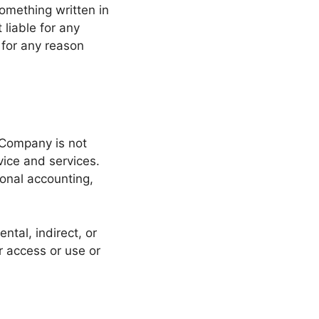
 something written in
liable for any
for any reason
 Company is not
vice and services.
ional accounting,
ntal, indirect, or
r access or use or