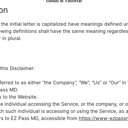
ion
he initial letter is capitalized have meanings defined u
lowing definitions shall have the same meaning regardle
 in plural.
this Disclaimer:
ferred to as either “the Company”, “We”, “Us” or “Our” in 
Pass MD.
s to the Website.
 individual accessing the Service, or the company, or ot
ch such individual is accessing or using the Service, as 
rs to EZ Pass MD, accessible from
https://www-ezpass