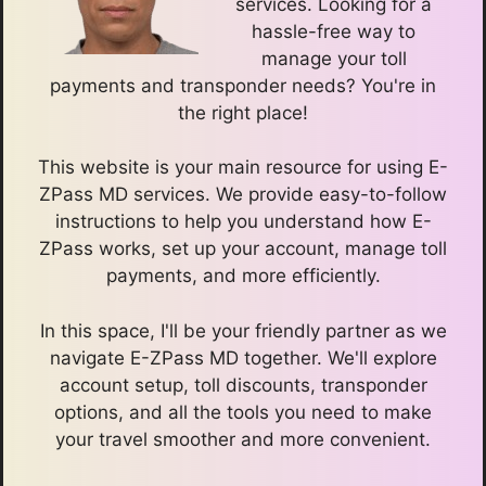
services. Looking for a
hassle-free way to
manage your toll
payments and transponder needs? You're in
the right place!
This website is your main resource for using E-
ZPass MD services. We provide easy-to-follow
instructions to help you understand how E-
ZPass works, set up your account, manage toll
payments, and more efficiently.
In this space, I'll be your friendly partner as we
navigate E-ZPass MD together. We'll explore
account setup, toll discounts, transponder
options, and all the tools you need to make
your travel smoother and more convenient.