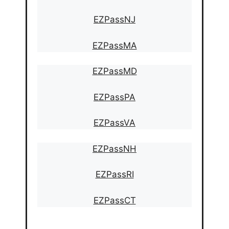
EZPassNJ
EZPassMA
EZPassMD
EZPassPA
EZPassVA
EZPassNH
EZPassRI
EZPassCT