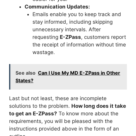
Communication Updates:
Emails enable you to keep track and
stay informed, including skipping
unnecessary intervals. After
requesting
E-ZPass
, customers report
the receipt of information without time
wastage.
See also
Can I Use My MD E-ZPass in Other
States?
Last but not least, these are incomplete
solutions to the problem.
How long does it take
to get an E-ZPass?
To know more about the
requirements, you will be pleased with the
instructions provided above in the form of an