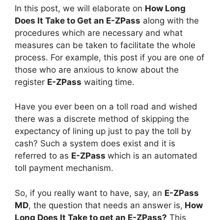
In this post, we will elaborate on
How Long
Does It Take to Get an E-ZPass
along with the
procedures which are necessary and what
measures can be taken to facilitate the whole
process. For example, this post if you are one of
those who are anxious to know about the
register
E-ZPass
waiting time.
Have you ever been on a toll road and wished
there was a discrete method of skipping the
expectancy of lining up just to pay the toll by
cash? Such a system does exist and it is
referred to as
E-ZPass
which is an automated
toll payment mechanism.
So, if you really want to have, say, an
E-ZPass
MD
, the question that needs an answer is,
How
Long Does It Take to get an E-ZPass?
This