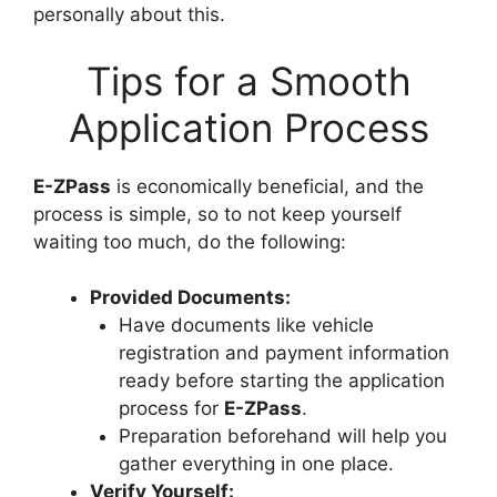
personally about this.
Tips for a Smooth
Application Process
E-ZPass
is economically beneficial, and the
process is simple, so to not keep yourself
waiting too much, do the following:
Provided Documents:
Have documents like vehicle
registration and payment information
ready before starting the application
process for
E-ZPass
.
Preparation beforehand will help you
gather everything in one place.
Verify Yourself: