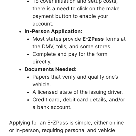
To cover initiation and setup costs,
there is a need to click on the make
payment button to enable your
account.
In-Person Application:
Most states provide
E-ZPass
forms at
the DMV, tolls, and some stores.
Complete and pay for the form
directly.
Documents Needed:
Papers that verify and qualify one’s
vehicle.
A licensed state of the issuing driver.
Credit card, debit card details, and/or
a bank account.
Applying for an E-ZPass is simple, either online
or in-person, requiring personal and vehicle