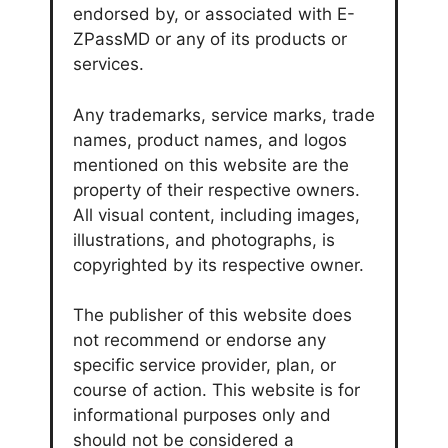
endorsed by, or associated with E-
ZPassMD or any of its products or
services.
Any trademarks, service marks, trade
names, product names, and logos
mentioned on this website are the
property of their respective owners.
All visual content, including images,
illustrations, and photographs, is
copyrighted by its respective owner.
The publisher of this website does
not recommend or endorse any
specific service provider, plan, or
course of action. This website is for
informational purposes only and
should not be considered a