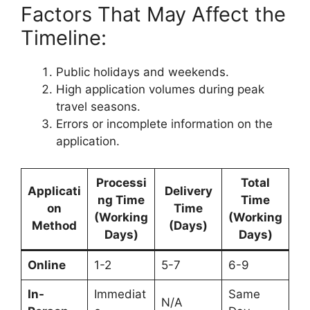
Factors That May Affect the
Timeline:
Public holidays and weekends.
High application volumes during peak
travel seasons.
Errors or incomplete information on the
application.
Processi
Total
Applicati
Delivery
ng Time
Time
on
Time
(Working
(Working
Method
(Days)
Days)
Days)
Online
1-2
5-7
6-9
In-
Immediat
Same
N/A