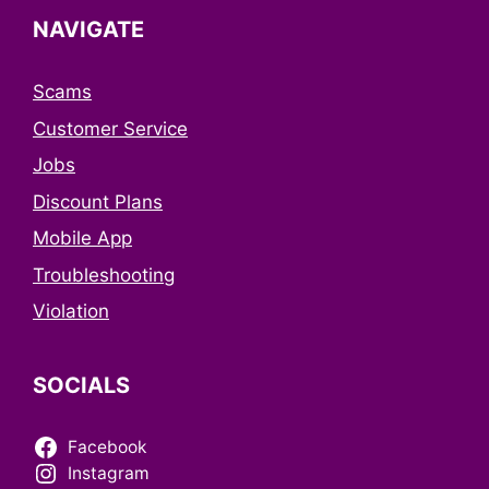
NAVIGATE
Scams
Customer Service
Jobs
Discount Plans
Mobile App
Troubleshooting
Violation
SOCIALS
Facebook
Instagram