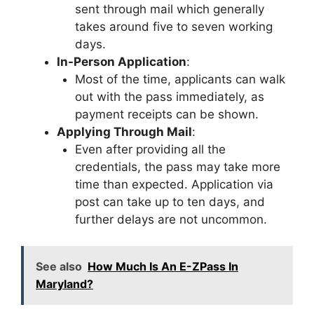
sent through mail which generally
takes around five to seven working
days.
In-Person Application
:
Most of the time, applicants can walk
out with the pass immediately, as
payment receipts can be shown.
Applying Through Mail
:
Even after providing all the
credentials, the pass may take more
time than expected. Application via
post can take up to ten days, and
further delays are not uncommon.
See also
How Much Is An E-ZPass In
Maryland?