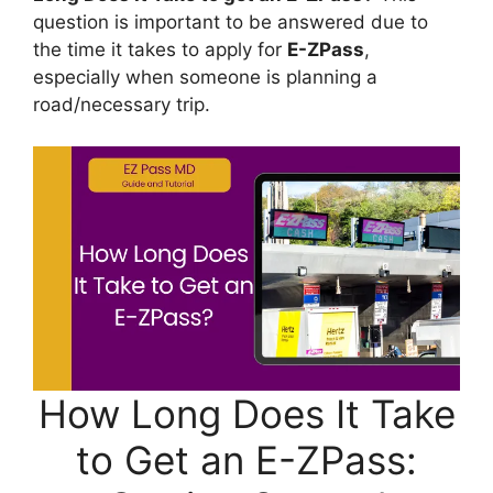
question is important to be answered due to
the time it takes to apply for
E-ZPass
,
especially when someone is planning a
road/necessary trip.
How Long Does It Take
to Get an E-ZPass: