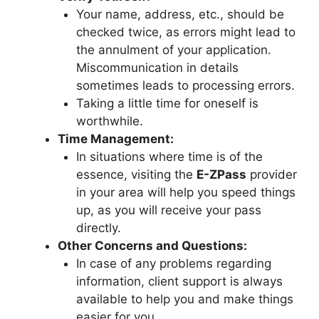
Your name, address, etc., should be
checked twice, as errors might lead to
the annulment of your application.
Miscommunication in details
sometimes leads to processing errors.
Taking a little time for oneself is
worthwhile.
Time Management:
In situations where time is of the
essence, visiting the
E-ZPass
provider
in your area will help you speed things
up, as you will receive your pass
directly.
Other Concerns and Questions:
In case of any problems regarding
information, client support is always
available to help you and make things
easier for you.