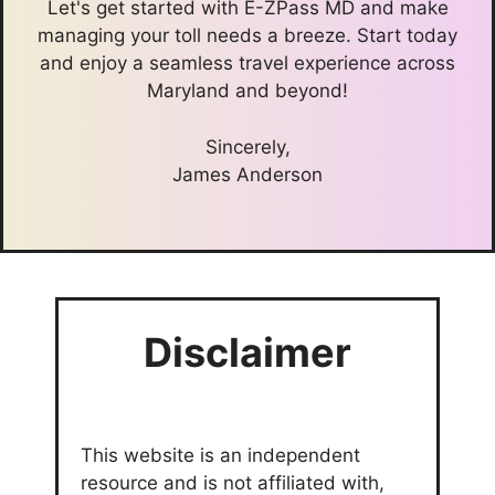
Let's get started with E-ZPass MD and make
managing your toll needs a breeze. Start today
and enjoy a seamless travel experience across
Maryland and beyond!
Sincerely,
James Anderson
Disclaimer
This website is an independent
resource and is not affiliated with,