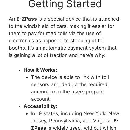
Getting Started
An
E-ZPass
is a special device that is attached
to the windshield of cars, making it easier for
them to pay for road tolls via the use of
electronics as opposed to stopping at toll
booths. It’s an automatic payment system that
is gaining a lot of traction and here’s why:
How It Works:
The device is able to link with toll
sensors and deduct the required
amount from the user’s prepaid
account.
Accessibility:
In 19 states, including New York, New
Jersey, Pennsylvania, and Virginia,
E-
ZPass
is widely used, without which