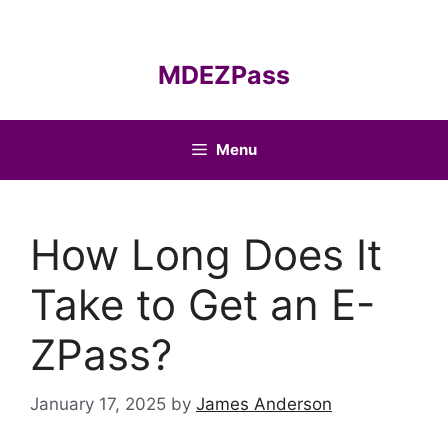
Skip
to
content
MDEZPass
Menu
How Long Does It
Take to Get an E-
ZPass?
January 17, 2025
by
James Anderson