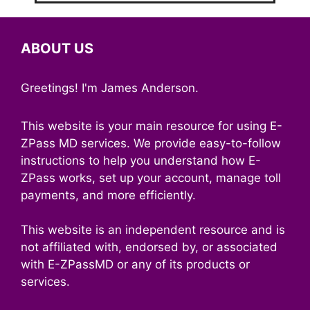
ABOUT US
Greetings! I'm James Anderson.
This website is your main resource for using E-
ZPass MD services. We provide easy-to-follow
instructions to help you understand how E-
ZPass works, set up your account, manage toll
payments, and more efficiently.
This website is an independent resource and is
not affiliated with, endorsed by, or associated
with E-ZPassMD or any of its products or
services.