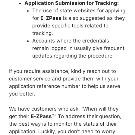
Application Submission for Tracking:
The use of state websites for applying
for
E-ZPass
is also suggested as they
provide specific tools related to
tracking.
Accounts where the credentials
remain logged in usually give frequent
updates regarding the procedure.
If you require assistance, kindly reach out to
customer service and provide them with your
application reference number to help us serve
you better.
We have customers who ask, “When will they
get their
E-ZPass
?” To address their question,
the best way is to monitor the status of their
application. Luckily, you don’t need to worry