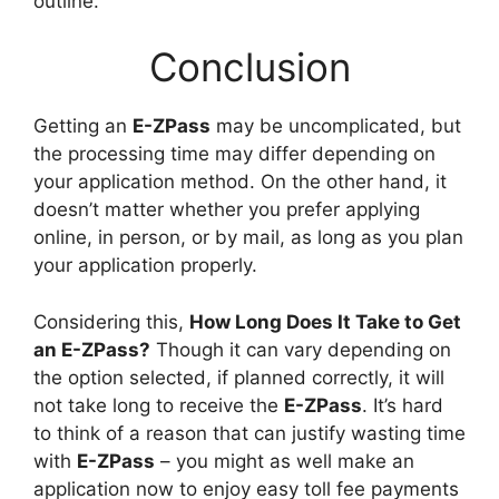
outline.
Conclusion
Getting an
E-ZPass
may be uncomplicated, but
the processing time may differ depending on
your application method. On the other hand, it
doesn’t matter whether you prefer applying
online, in person, or by mail, as long as you plan
your application properly.
Considering this,
How Long Does It Take to Get
an E-ZPass?
Though it can vary depending on
the option selected, if planned correctly, it will
not take long to receive the
E-ZPass
. It’s hard
to think of a reason that can justify wasting time
with
E-ZPass
– you might as well make an
application now to enjoy easy toll fee payments