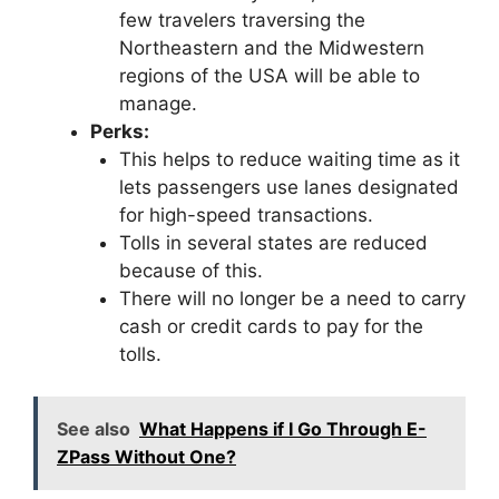
few travelers traversing the
Northeastern and the Midwestern
regions of the USA will be able to
manage.
Perks:
This helps to reduce waiting time as it
lets passengers use lanes designated
for high-speed transactions.
Tolls in several states are reduced
because of this.
There will no longer be a need to carry
cash or credit cards to pay for the
tolls.
See also
What Happens if I Go Through E-
ZPass Without One?