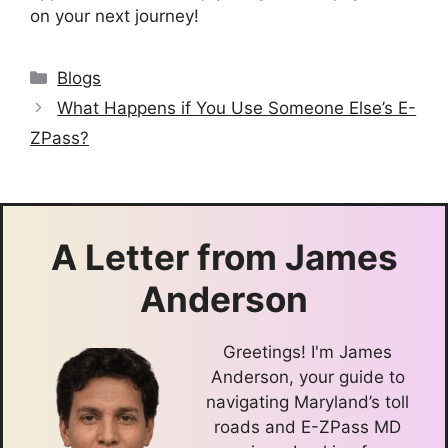
on your next journey!
Categories
Blogs
What Happens if You Use Someone Else’s E-
ZPass?
A Letter from
James
Anderson
Greetings! I'm James
Anderson, your guide to
navigating Maryland’s toll
roads and E-ZPass MD