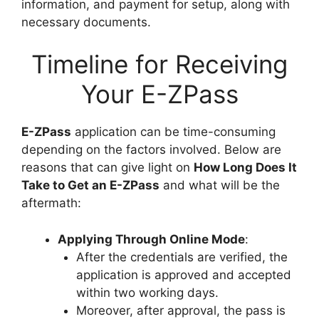
information, and payment for setup, along with
necessary documents.
Timeline for Receiving
Your E-ZPass
E-ZPass
application can be time-consuming
depending on the factors involved. Below are
reasons that can give light on
How Long Does It
Take to Get an E-ZPass
and what will be the
aftermath:
Applying Through Online Mode
:
After the credentials are verified, the
application is approved and accepted
within two working days.
Moreover, after approval, the pass is