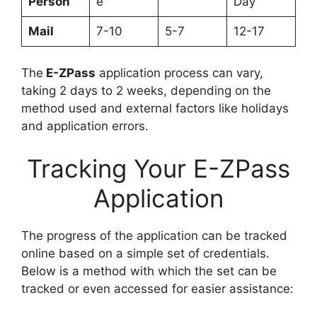
Person
e
Day
Mail
7-10
5-7
12-17
The
E-ZPass
application process can vary,
taking 2 days to 2 weeks, depending on the
method used and external factors like holidays
and application errors.
Tracking Your E-ZPass
Application
The progress of the application can be tracked
online based on a simple set of credentials.
Below is a method with which the set can be
tracked or even accessed for easier assistance: