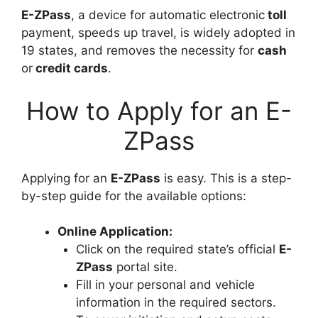
E-ZPass
, a device for automatic electronic
toll
payment, speeds up travel, is widely adopted in
19 states, and removes the necessity for
cash
or
credit cards
.
How to Apply for an E-
ZPass
Applying for an
E-ZPass
is easy. This is a step-
by-step guide for the available options:
Online Application:
Click on the required state’s official
E-
ZPass
portal site.
Fill in your personal and vehicle
information in the required sectors.