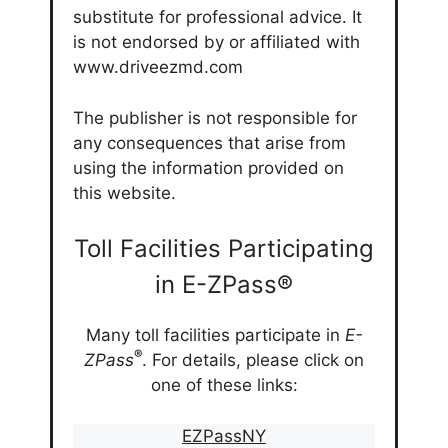
substitute for professional advice. It
is not endorsed by or affiliated with
www.driveezmd.com
The publisher is not responsible for
any consequences that arise from
using the information provided on
this website.
Toll Facilities Participating
in E-ZPass®
Many toll facilities participate in
E-
®
ZPass
. For details, please click on
one of these links:
EZPassNY